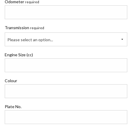
Odometer
required
Transmission
required
Please select an option...
Engine Size (cc)
Colour
Plate No.