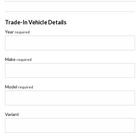
Trade-In Vehicle Details
Year
required
Make
required
Model
required
Variant