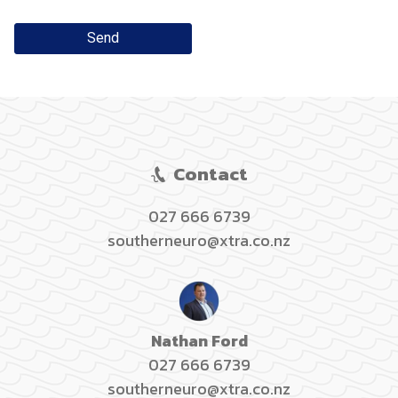
Send
Contact
027 666 6739
southerneuro@xtra.co.nz
Nathan Ford
027 666 6739
southerneuro@xtra.co.nz