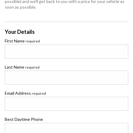
possible) and we'll get back to you with a price for your vehicle as
soon as possible.
Your Details
First Name
required
Last Name
required
Email Address
required
Best Daytime Phone