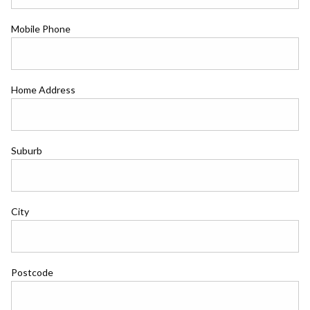
Mobile Phone
Home Address
Suburb
City
Postcode