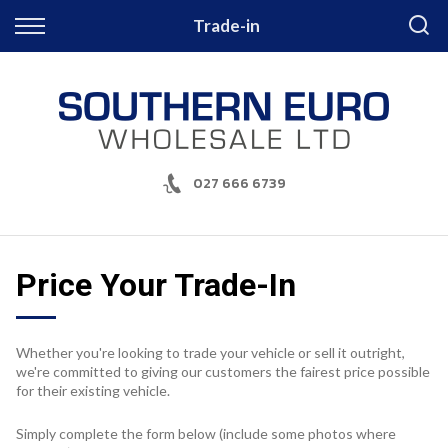
Back
Trade-in
Finance
Apply for Finance
Finance Information
027 666 6739
Price Your Trade-In
Whether you're looking to trade your vehicle or sell it outright,
we're committed to giving our customers the fairest price possible
for their existing vehicle.
Simply complete the form below (include some photos where