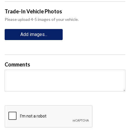
Trade-In Vehicle Photos
Please upload 4-5 images of your vehicle.
Add images...
Comments