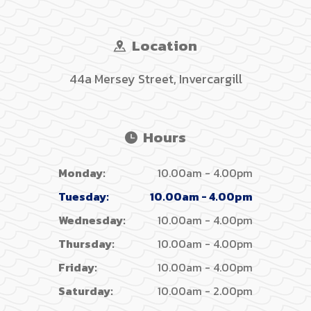
Location
44a Mersey Street, Invercargill
Hours
Monday:
10.00am - 4.00pm
Tuesday:
10.00am - 4.00pm
Wednesday:
10.00am - 4.00pm
Thursday:
10.00am - 4.00pm
Friday:
10.00am - 4.00pm
Saturday:
10.00am - 2.00pm