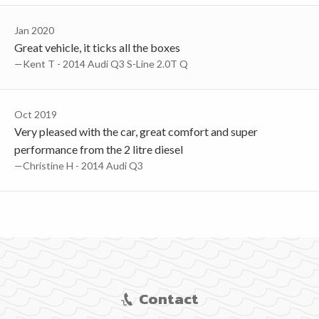
Jan 2020
Great vehicle, it ticks all the boxes
—Kent T - 2014 Audi Q3 S-Line 2.0T Q
Oct 2019
Very pleased with the car, great comfort and super
performance from the 2 litre diesel
—Christine H - 2014 Audi Q3
Contact