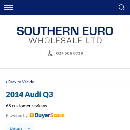
Back
Finance
Apply for Finance
Finance Information
027 666 6739
Back to Vehicle
2014 Audi Q3
65 customer reviews
Powered by
Details