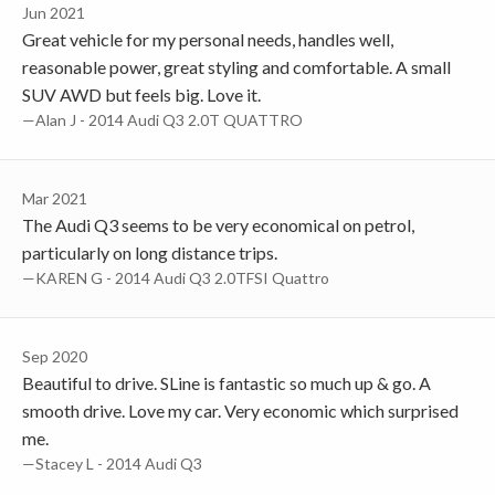
Jun 2021
Great vehicle for my personal needs, handles well,
reasonable power, great styling and comfortable. A small
SUV AWD but feels big. Love it.
—Alan J - 2014 Audi Q3 2.0T QUATTRO
Mar 2021
The Audi Q3 seems to be very economical on petrol,
particularly on long distance trips.
—KAREN G - 2014 Audi Q3 2.0TFSI Quattro
Sep 2020
Beautiful to drive. SLine is fantastic so much up & go. A
smooth drive. Love my car. Very economic which surprised
me.
—Stacey L - 2014 Audi Q3