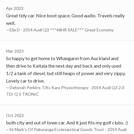
Apr 2023
Great tidy car. Nice boot space. Good audio. Travels really
well.
—Ella D - 2014 Audi Q3 ***48HR SALE*** Great Economy
Mar 2023
So happy to get home to Whangarei from Auckland and
then drive to Kaitaia the next day and back and only used
1/2 a tank of diesel, but still heaps of power and very zippy.
Lovely car to drive.
—Deborah Perkins T/As Kara Physiotherapy - 2014 Audi Q3 2.0
TDI Q S TRONIC
Oct 2022
both city and out of town car. And it just fits my golf clubs. :)
—St Mark’s Of Pakuranga Ecclesiastical Goods Trust - 2014 Audi