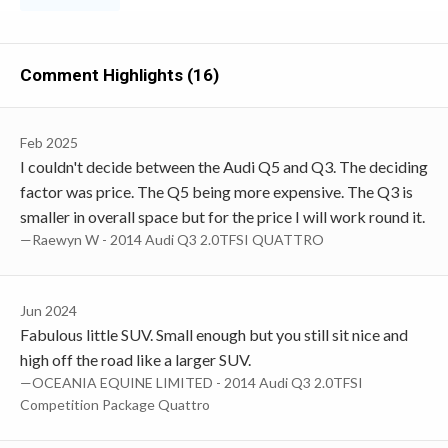
Comment Highlights (16)
Feb 2025
I couldn't decide between the Audi Q5 and Q3. The deciding
factor was price. The Q5 being more expensive. The Q3 is
smaller in overall space but for the price I will work round it.
—Raewyn W - 2014 Audi Q3 2.0TFSI QUATTRO
Jun 2024
Fabulous little SUV. Small enough but you still sit nice and
high off the road like a larger SUV.
—OCEANIA EQUINE LIMITED - 2014 Audi Q3 2.0TFSI
Competition Package Quattro