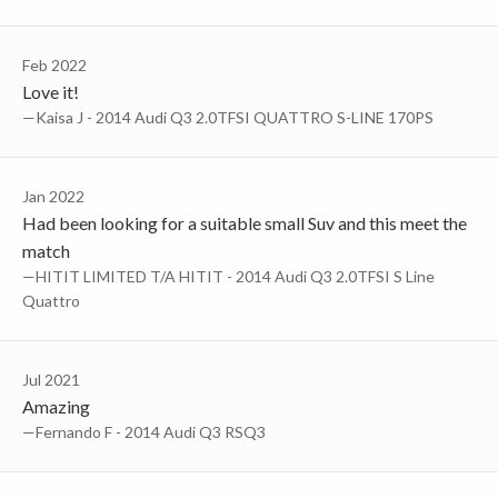
Feb 2022
Love it!
—Kaisa J - 2014 Audi Q3 2.0TFSI QUATTRO S-LINE 170PS
Jan 2022
Had been looking for a suitable small Suv and this meet the
match
—HITIT LIMITED T/A HITIT - 2014 Audi Q3 2.0TFSI S Line
Quattro
Jul 2021
Amazing
—Fernando F - 2014 Audi Q3 RSQ3