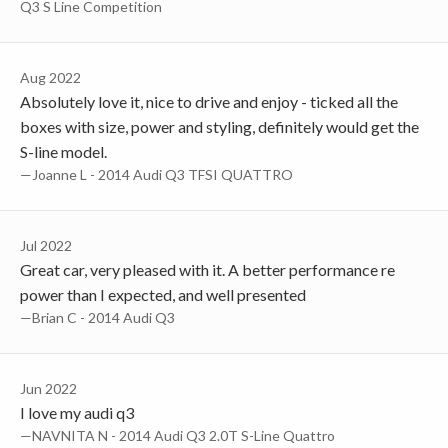
Q3 S Line Competition
Aug 2022
Absolutely love it, nice to drive and enjoy - ticked all the
boxes with size, power and styling, definitely would get the
S-line model.
—Joanne L - 2014 Audi Q3 TFSI QUATTRO
Jul 2022
Great car, very pleased with it. A better performance re
power than I expected, and well presented
—Brian C - 2014 Audi Q3
Jun 2022
I love my audi q3
—NAVNITA N - 2014 Audi Q3 2.0T S-Line Quattro