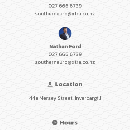
027 666 6739
southerneuro@xtra.co.nz
Nathan Ford
027 666 6739
southerneuro@xtra.co.nz
Location
44a Mersey Street, Invercargill
Hours