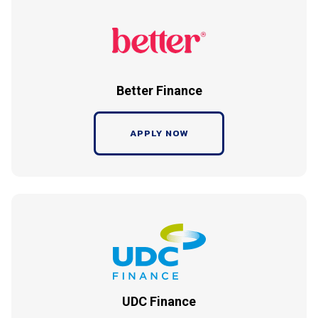
Better Finance
APPLY NOW
UDC Finance