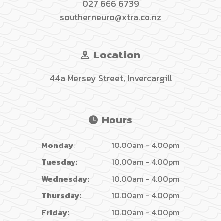
027 666 6739
southerneuro@xtra.co.nz
Location
44a Mersey Street, Invercargill
Hours
Monday:
10.00am - 4.00pm
Tuesday:
10.00am - 4.00pm
Wednesday:
10.00am - 4.00pm
Thursday:
10.00am - 4.00pm
Friday:
10.00am - 4.00pm