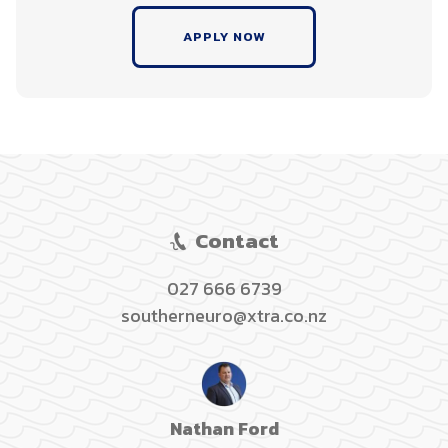
APPLY NOW
Contact
027 666 6739
southerneuro@xtra.co.nz
Nathan Ford