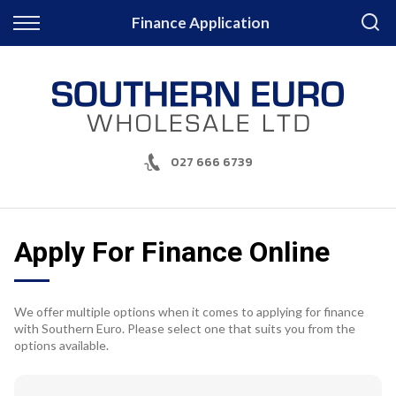
Back
Finance Application
Finance
Apply for Finance
Finance Information
027 666 6739
Apply For Finance Online
We offer multiple options when it comes to applying for finance
with Southern Euro. Please select one that suits you from the
options available.